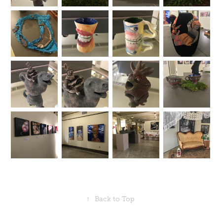
↑
Back to Top