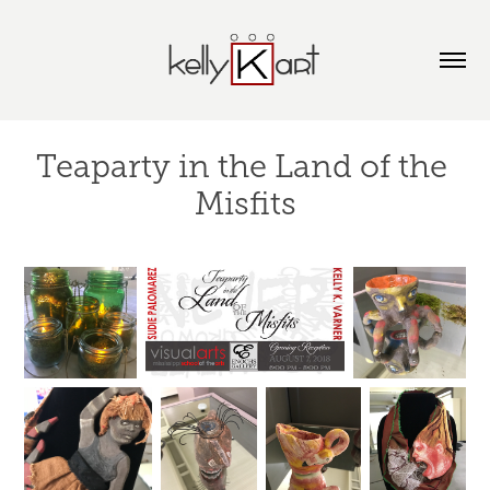
Teaparty in the Land of the 
Misfits